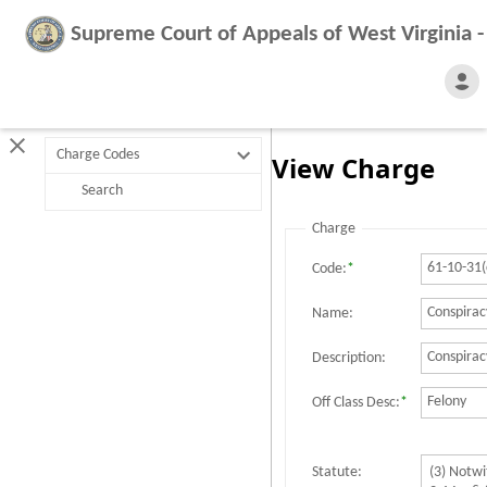
Supreme Court of Appeals of West Virginia 
Charge Codes
View Charge
Search
Charge
Code:
*
Name:
Description:
Off Class Desc:
*
Statute: