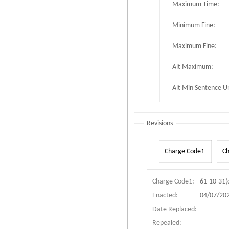
Maximum Time:
Minimum Fine:
Maximum Fine:
Alt Maximum:
Alt Min Sentence Un
Revisions
Charge Code1
C
Charge Code1:
61-10-31(c
Enacted:
04/07/20
Date Replaced:
Repealed: