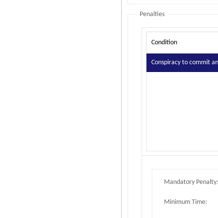
Penalties
Condition
Conspiracy to commit an 
Mandatory Penalty
Minimum Time: