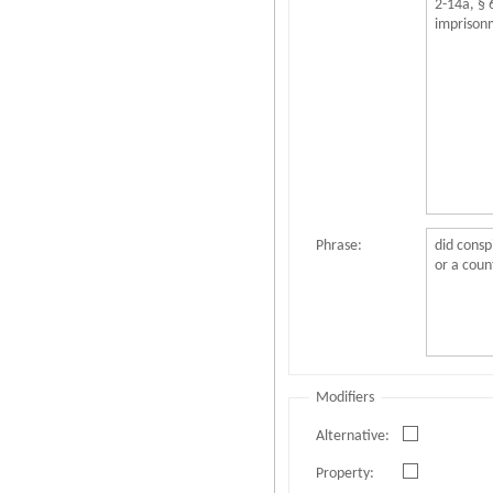
Phrase:
Modifiers
Alternative:
Property: